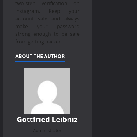
two-step verification on
Instagram. Keep your
account safe and always
make your password
strong enough to be safe
from getting hacked.
ABOUT THE AUTHOR
Gottfried Leibniz
Administrator