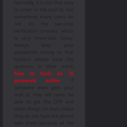
Normally, it is not that easy
to enter in the mail id, but
sometimes many users do
not do the two-step
verification process, which
is very important today.
Always keep your
passwords strong so that
hackers always have the
question in their mind,
how to hack an IG
password online
.
If
someone even gets your
mail id, they will never be
able to get the OTP and
other things on mail unless
they do not have the phone
with them because of the