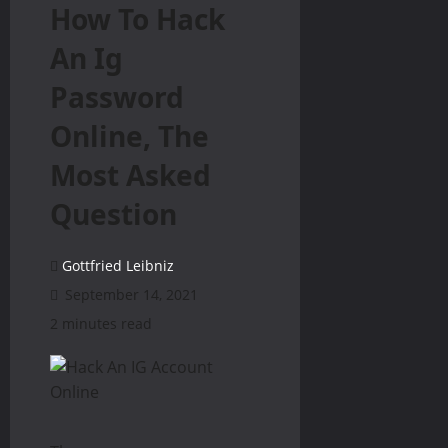
How To Hack
An Ig
Password
Online, The
Most Asked
Question
Gottfried Leibniz
September 14, 2021
2 minutes read