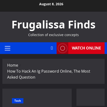
Skip
August 8, 2026
to
content
Frugalissa Finds
Collection of exclusive concepts
WATCH ONLINE
Primary
Menu
Home
How To Hack An Ig Password Online, The Most
Asked Question
Tech