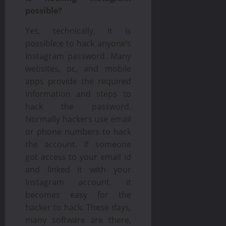
possible?
Yes, technically, it is
possible;e to hack anyone’s
Instagram password. Many
websites, pc, and mobile
apps provide the required
information and steps to
hack the password.
Normally hackers use email
or phone numbers to hack
the account. If someone
got access to your email id
and linked it with your
Instagram account, it
becomes easy for the
hacker to hack. These days,
many software are there,