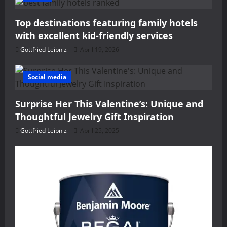
g
Top destinations featuring family hotels
a
with excellent kid-friendly services
t
Gottfried Leibniz
April 19, 2026
i
Social media
o
Surprise Her This Valentine’s: Unique and
n
Thoughtful Jewelry Gift Inspiration
Gottfried Leibniz
April 25, 2025