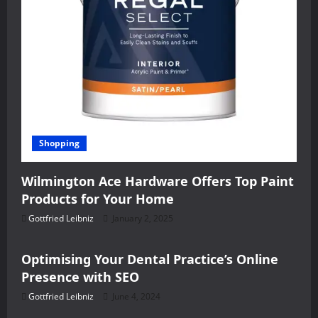
Shopping
Wilmington Ace Hardware Offers Top Paint
Products for Your Home
Gottfried Leibniz
January 2, 2025
Health
Optimising Your Dental Practice’s Online
Presence with SEO
Gottfried Leibniz
June 4, 2024