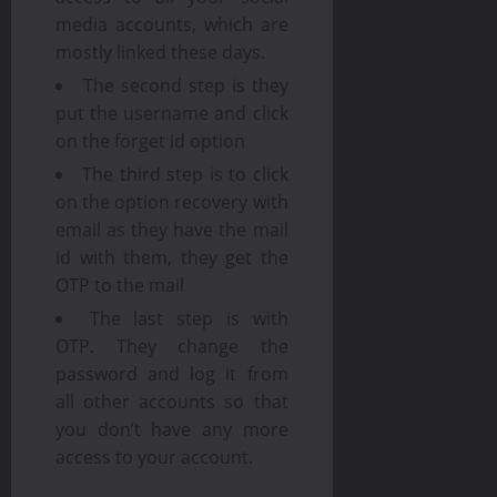
media accounts, which are
mostly linked these days.
The second step is they
put the username and click
on the forget id option
The third step is to click
on the option recovery with
email as they have the mail
id with them, they get the
OTP to the mail
The last step is with
OTP. They change the
password and log it from
all other accounts so that
you don’t have any more
access to your account.