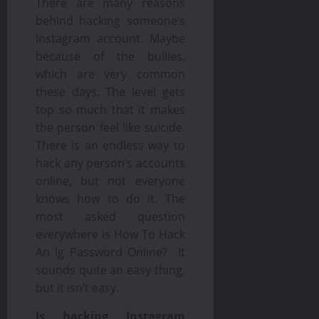
There are many reasons
behind hacking someone’s
Instagram account. Maybe
because of the bullies,
which are very common
these days. The level gets
top so much that it makes
the person feel like suicide.
There is an endless way to
hack any person’s accounts
online, but not everyone
knows how to do it. The
most asked question
everywhere is How To Hack
An Ig Password Online? It
sounds quite an easy thing,
but it isn’t easy.
Is hacking Instagram