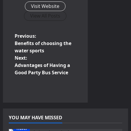
Visit Website
View All Posts
P
Previous:
Benefits of choosing the
o
water sports
Next:
s
Advantages of Having a
t
Good Party Bus Service
n
a
v
YOU MAY HAVE MISSED
i
Travel