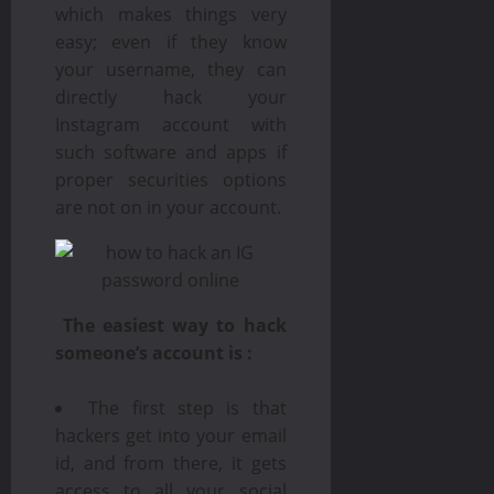
which makes things very
easy; even if they know
your username, they can
directly hack your
Instagram account with
such software and apps if
proper securities options
are not on in your account.
The easiest way to hack
someone’s account is :
The first step is that
hackers get into your email
id, and from there, it gets
access to all your social