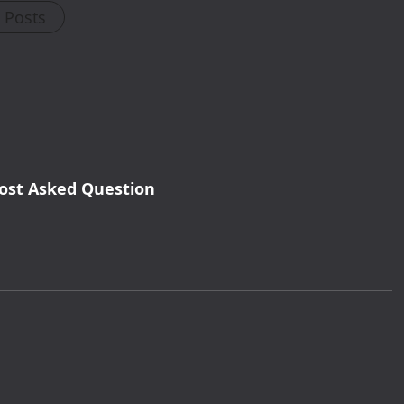
l Posts
ost Asked Question