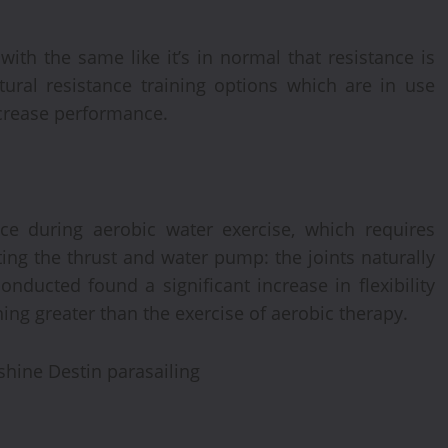
ith the same like it’s in normal that resistance is
atural resistance training options which are in use
ncrease performance.
nce during aerobic water exercise, which requires
ing the thrust and water pump: the joints naturally
nducted found a significant increase in flexibility
ing greater than the exercise of aerobic therapy.