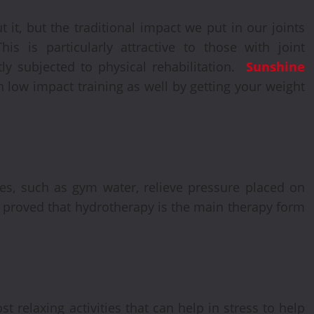
t it, but the traditional impact we put in our joints
is is particularly attractive to those with joint
tly subjected to physical rehabilitation.
Sunshine
n low impact training as well by getting your weight
es, such as gym water, relieve pressure placed on
een proved that hydrotherapy is the main therapy form
 relaxing activities that can help in stress to help