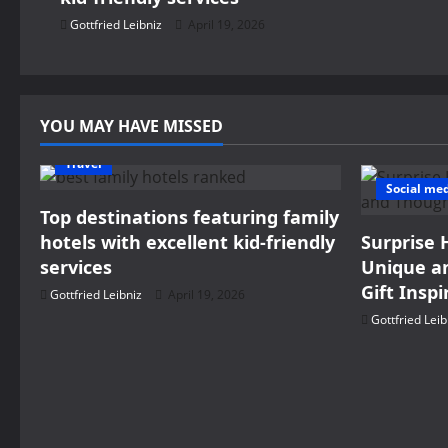
g
Gottfried Leibniz
April 19, 2026
a
t
YOU MAY HAVE MISSED
i
Travel
o
Social me
Top destinations featuring family
n
hotels with excellent kid-friendly
Surprise 
services
Unique an
Gift Inspi
Gottfried Leibniz
April 19, 2026
Gottfried Leib