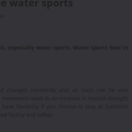
he water sports
ad
k, especially water sports. Water sports best in
nd changes constantly and, as such, can be very
t movement leads to an increase in muscle strength
 have flexibility if you choose to play at Sunshine
od facility and safety
.