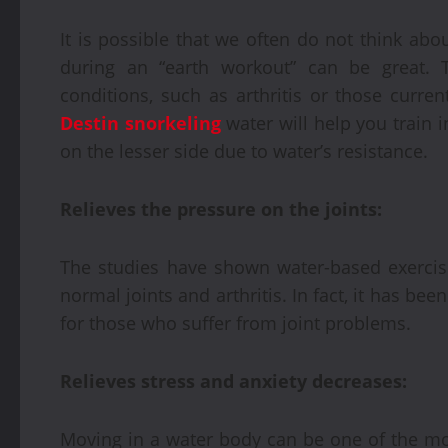
It is possible that we often do not think abou
during an “earth workout” can be great. Th
conditions, such as arthritis or those curren
Destin snorkeling
water will help you train i
on the lesser side due to water’s resistance.
Relieves the pressure on the joints:
The studies have shown water-based exercis
normal joints and arthritis. In fact, it has b
for those who suffer from joint problems.
Relieves stress and anxiety decreases:
Moving in a water body can be one of the most