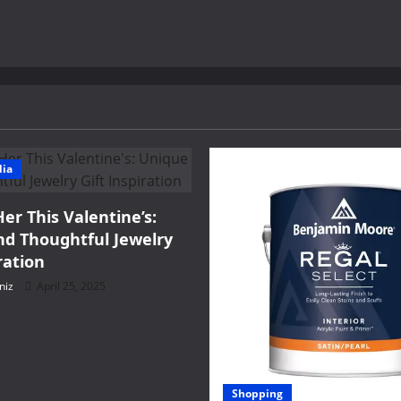
dia
Her This Valentine’s:
d Thoughtful Jewelry
ration
niz
April 25, 2025
Shopping