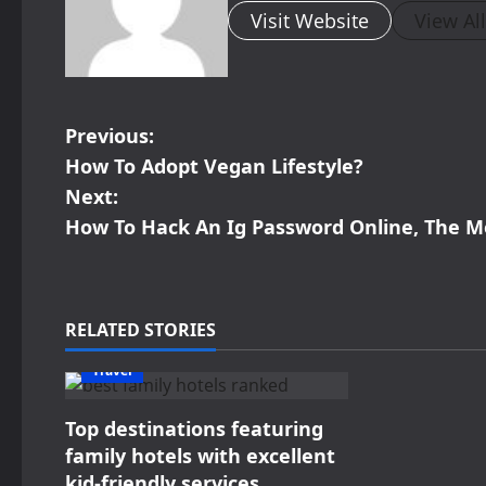
Visit Website
View Al
P
Previous:
How To Adopt Vegan Lifestyle?
o
Next:
s
How To Hack An Ig Password Online, The M
t
n
RELATED STORIES
a
Travel
v
Top destinations featuring
i
family hotels with excellent
kid-friendly services