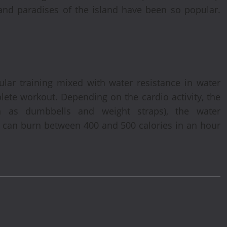
 and paradises of the island have been so popular.
lar training mixed with water resistance in water
plete workout. Depending on the cardio activity, the
ch as dumbbells and weight straps), the water
 can burn between 400 and 500 calories in an hour