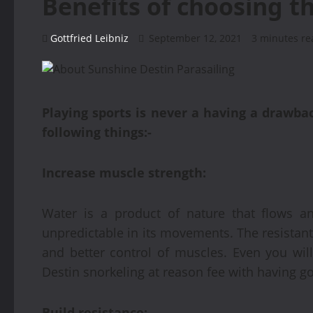
Benefits of choosing t
Gottfried Leibniz
September 12, 2021
3 minutes re
Playing sports is never a having a drawbac
following things:-
Increase muscle strength:
Water is a product of nature that flows a
unpredictable in its movements. The resistan
and better control of muscles. Even you will
Destin snorkeling at reason fee with having go
Build resistance: