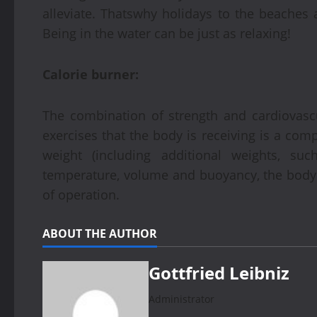
alleviate. Thatswhy holidays to the beaches
Being in the water can be just as relaxing!
Calorie burner:
The combination of strength and cardiovascu
exercises that the body is receiving is a com
weight (including additional weights, su
temperature, volume and buoyancy, the body
of operation.
ABOUT THE AUTHOR
Gottfried Leibniz
Administrator