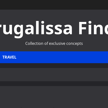
rugalissa Fin
Collection of exclusive concepts
TRAVEL