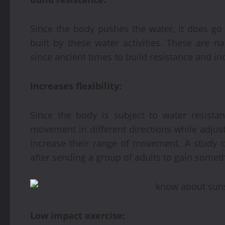
Since the body pushes the water, it does go w
built by these water activities. These are n
since ancient times to build resistance and i
Increases flexibility:
Since the body is subject to water resista
movement in different directions while adjust
increase their range of movement. A study co
after sending a group of adults to gain someth
Low impact exercise: