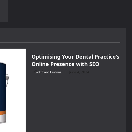
Health
Optimising Your Dental Practice’s
Online Presence with SEO
Gottfried Leibniz
June 4, 2024