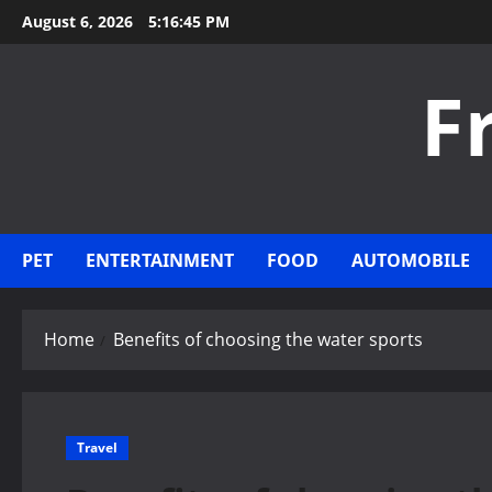
Skip
August 6, 2026
5:16:46 PM
to
content
F
PET
ENTERTAINMENT
FOOD
AUTOMOBILE
Home
Benefits of choosing the water sports
Travel