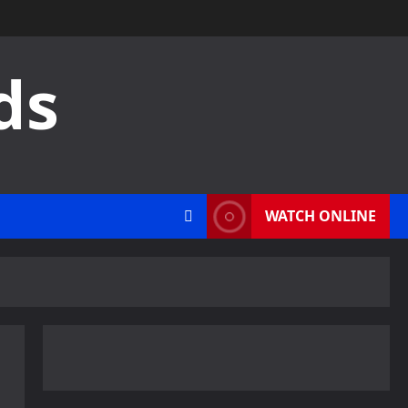
ds
WATCH ONLINE