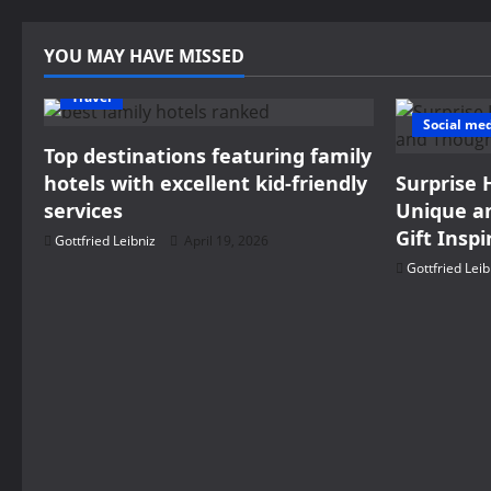
YOU MAY HAVE MISSED
Travel
Social me
Top destinations featuring family
hotels with excellent kid-friendly
Surprise 
services
Unique an
Gift Inspi
Gottfried Leibniz
April 19, 2026
Gottfried Leib