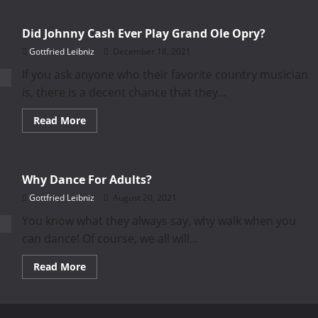
Did Johnny Cash Ever Play Grand Ole Opry?
Gottfried Leibniz
December 18, 2021
If you ask anyone who their favorite country musician
is, there is a decent chance that they...
Read
Read More
more
about
Did
Johnny
Cash
Why Dance For Adults?
Ever
Play
Gottfried Leibniz
August 20, 2021
Grand
Ole
Opry?
You know what they always say, why walk when you
can dance! Of course, we all will...
Read
Read More
more
about
Why
Dance
For