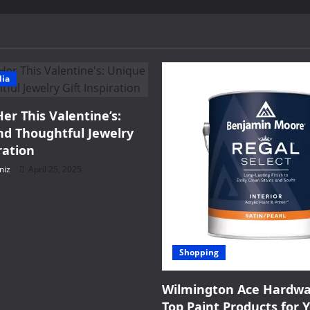
Adults?
dia
Her This Valentine’s:
d Thoughtful Jewelry
ration
niz
April 25, 2025
Shopping
Wilmington Ace Hardwa
Top Paint Products for 