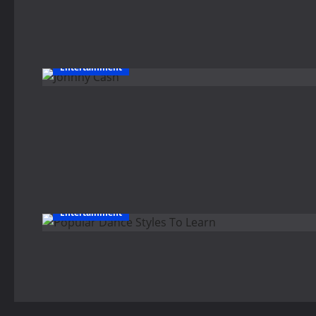
Entertainment
Entertainment