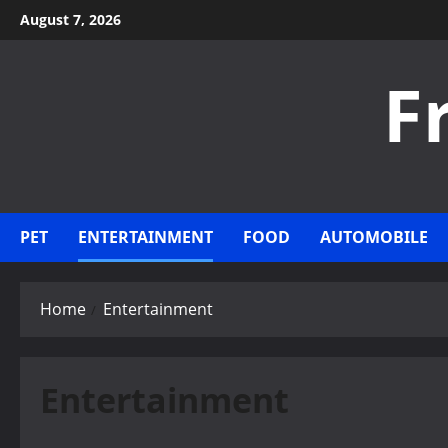
Skip
August 7, 2026
to
content
F
PET
ENTERTAINMENT
FOOD
AUTOMOBILE
Home
Entertainment
Entertainment