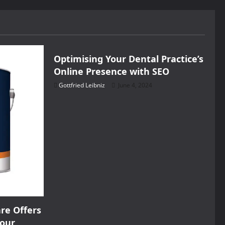
Health
Optimising Your Dental Practice’s
Online Presence with SEO
Gottfried Leibniz
June 4, 2024
re Offers
Your