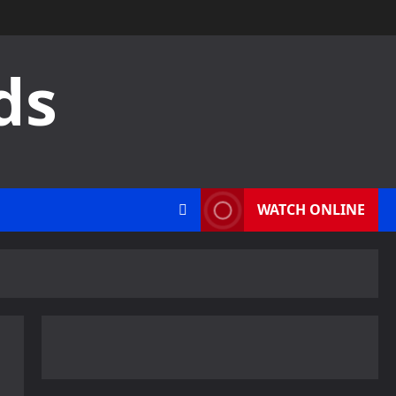
ds
WATCH ONLINE