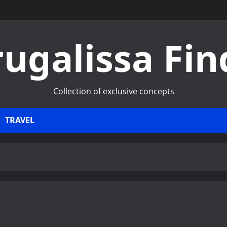
rugalissa Fin
Collection of exclusive concepts
TRAVEL