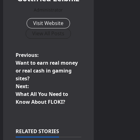
Administrator
Visit Website
View All Posts
P
Previous:
Want to earn real money
o
or real cash in gaming
sites?
s
Next:
t
What All You Need to
Know About FLOKI?
n
a
RELATED STORIES
v
Business