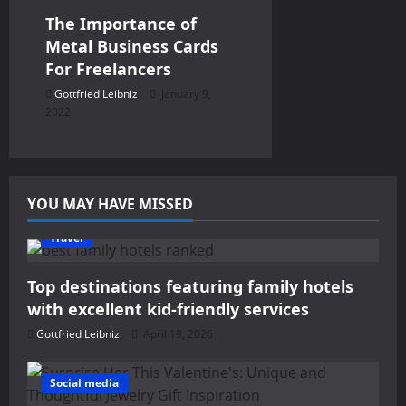
The Importance of
Metal Business Cards
For Freelancers
Gottfried Leibniz
January 9,
2022
YOU MAY HAVE MISSED
Travel
Top destinations featuring family hotels
with excellent kid-friendly services
Gottfried Leibniz
April 19, 2026
Social media