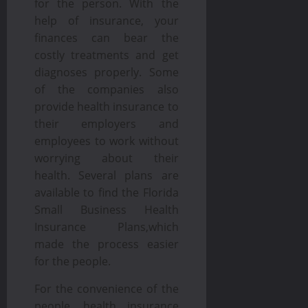
for the person. With the
help of insurance, your
finances can bear the
costly treatments and get
diagnoses properly. Some
of the companies also
provide health insurance to
their employers and
employees to work without
worrying about their
health. Several plans are
available to find the Florida
Small Business Health
Insurance Plans,which
made the process easier
for the people.
For the convenience of the
people, health insurance