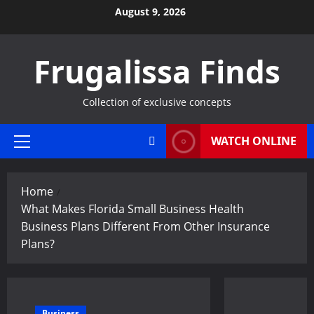
Skip
August 9, 2026
to
content
Frugalissa Finds
Collection of exclusive concepts
WATCH ONLINE
Primary
Menu
Home
What Makes Florida Small Business Health
Business Plans Different From Other Insurance
Plans?
Business