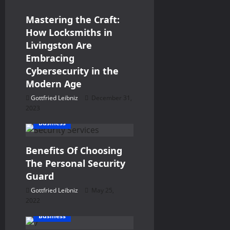
i
Mastering the Craft:
g
How Locksmiths in
Livingston Are
a
Embracing
Cybersecurity in the
t
Modern Age
i
Gottfried Leibniz
December 31,
2023
o
Business
n
Benefits Of Choosing
The Personal Security
Guard
Gottfried Leibniz
May 25,
2022
Business