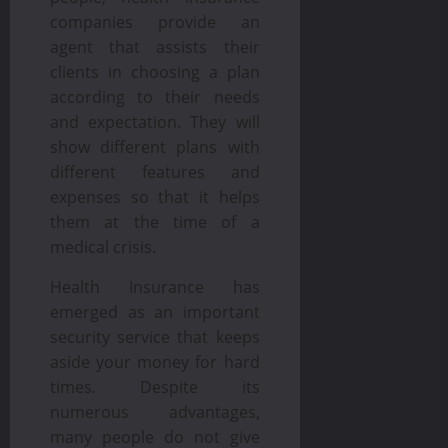
companies provide an
agent that assists their
clients in choosing a plan
according to their needs
and expectation. They will
show different plans with
different features and
expenses so that it helps
them at the time of a
medical crisis.
Health Insurance has
emerged as an important
security service that keeps
aside your money for hard
times
.
Despite its
numerous advantages,
many people do not give