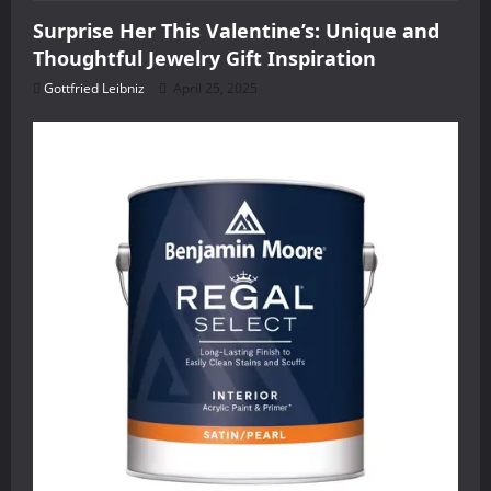
Surprise Her This Valentine’s: Unique and
Thoughtful Jewelry Gift Inspiration
Gottfried Leibniz
April 25, 2025