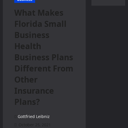
What Makes
Florida Small
Business
Health
Business Plans
Different From
Other
Insurance
Plans?
Gottfried Leibniz
October 25, 2021