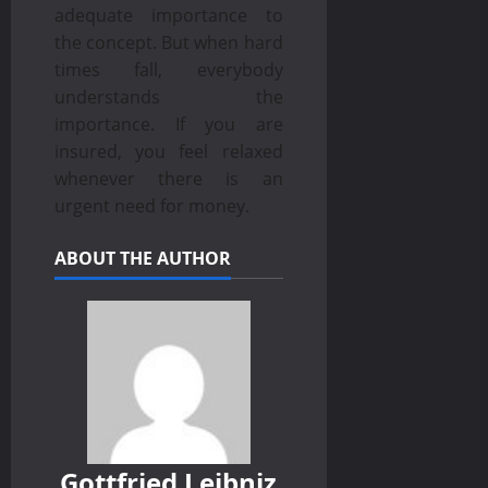
adequate importance to
the concept. But when hard
times fall, everybody
understands the
importance. If you are
insured, you feel relaxed
whenever there is an
urgent need for money.
ABOUT THE AUTHOR
Gottfried Leibniz