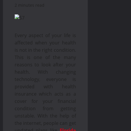
2 minutes read
Every aspect of your life is
affected when your health
is not in the right condition.
This is one of the many
reasons to look after your
health. With changing
technology, everyone is
provided with health
insurance which acts as a
cover for your financial
condition from getting
unstable. With the help of
the internet, people can get
updated plans like
Florida