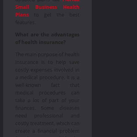
Small Business Health
Plans
to get the best
features.
What are the advantages
of health insurance?
The main purpose of health
insurance is to help save
costly expenses involved in
a medical procedure. It is a
well-known fact that
medical procedures can
take a lot of part of your
finances. Some diseases
need professional and
costly treatment, which can
create a financial problem