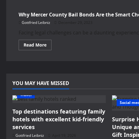
Why Mercer County Bail Bonds Are the Smart Ch
Gottfried Leibniz
December 29, 2023
Facing legal challenges can be a daunting experien
Read
Read More
more
about
Why
Mercer
County
Bail
Bonds
Are
YOU MAY HAVE MISSED
the
Smart
Choice?
Travel
Social me
Top destinations featuring family
hotels with excellent kid-friendly
Surprise 
services
Unique an
Gift Inspi
Gottfried Leibniz
April 19, 2026