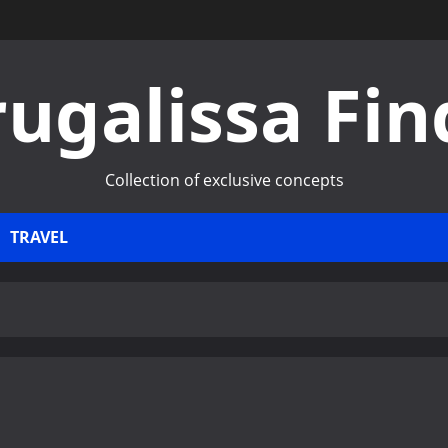
rugalissa Fin
Collection of exclusive concepts
TRAVEL