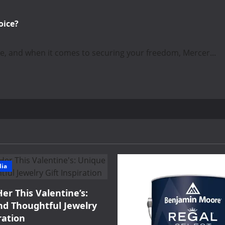
oice?
ce, and when it comes to securing your freedom, Mercer...
dia
Her This Valentine’s:
d Thoughtful Jewelry
ration