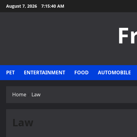
Skip
August 7, 2026
7:15:40 AM
to
content
F
PET
ENTERTAINMENT
FOOD
AUTOMOBILE
Home
Law
Law
Law