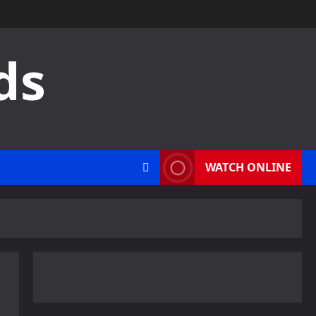
ds
WATCH ONLINE