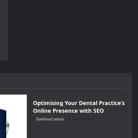
Health
Optimising Your Dental Practice’s
Online Presence with SEO
Gottfried Leibniz
June 4, 2024