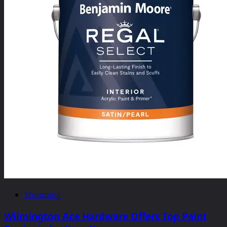
Shopping
Wilmington Ace Hardware Offers Top Paint