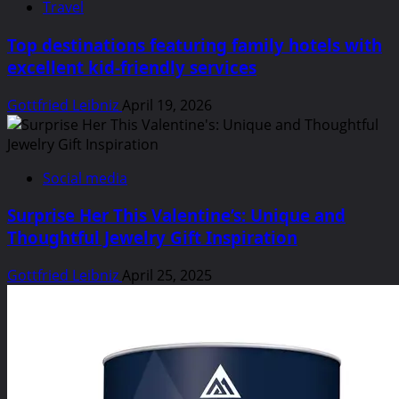
Travel
Top destinations featuring family hotels with
excellent kid-friendly services
Gottfried Leibniz
April 19, 2026
Social media
Surprise Her This Valentine’s: Unique and
Thoughtful Jewelry Gift Inspiration
Gottfried Leibniz
April 25, 2025