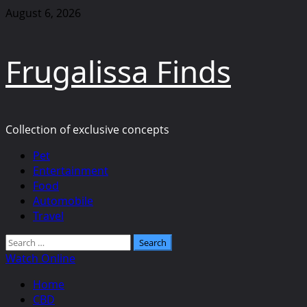
Skip
August 6, 2026
to
content
Frugalissa Finds
Collection of exclusive concepts
Primary
Pet
Menu
Entertainment
Food
Automobile
Travel
Search
for:
Watch Online
Home
CBD