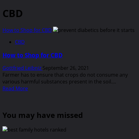
CBD
How to Shop for CBD
CBD
How to Shop for CBD
Gottfried Leibniz
September 26, 2021
Farmer has to ensure that crops do not consume any
various harmful substances present in the soil....
Read
Read More
more
about
How
You may have missed
to
Shop
for
CBD